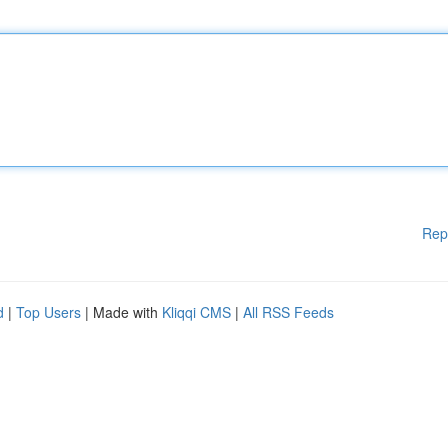
Rep
d
|
Top Users
| Made with
Kliqqi CMS
|
All RSS Feeds