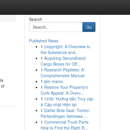
Search
Go
Published News
1
{copyright: A Overview to
the Substance and...
1
Acquiring Secondhand
Cargo Boxes for Off...
1
Research Peptides: A
Comprehensive Manual
ile
1
iptv maroc
 of
1
Restore Your Property's
Curb Appeal: A Overv...
1
123b: Hướng dẫn Truy cập
& Cập nhật Hiện tại
1
Daftar Bola Saat: Tonton
Pertandingan Istimewa ...
1
Commercial Truck Parts:
How to Find the Right R...