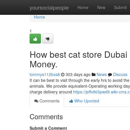
Home
yoursocialpeople
Home
New
Submit
Home
1
How best cat store Dubai
Money.
tommys112bxs8
303 days ago
News
Discuss
It can be best to visit through the early hrs to avoid th
animals. We provide equivalent-Operating working day 
charge delivery around
https://jeffv863pwd9.wiki-cms.
Comments
Who Upvoted
Comments
Submit a Comment