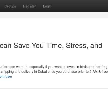
Groups
Register
Login
 can Save You Time, Stress, and
e afternoon warmth, especially if you want to invest in birds or other frag
shipping and delivery in Dubai once you purchase prior to 9 AM & free
com/user