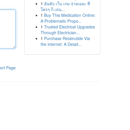
1
อันดับ เว็บ เกม จ่ายเยอะ ที่
ใครๆ ก็ เล่น...
1
Buy This Medication Online:
A Problematic Propo...
1
Trusted Electrical Upgrades
Through Electrician...
1
Purchase Retatrutide Via
the internet: A Detail...
ort Page