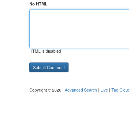
No HTML
HTML is disabled
Copyright © 2026 |
Advanced Search
|
Live
|
Tag Clou