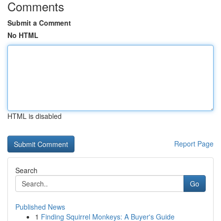
Comments
Submit a Comment
No HTML
HTML is disabled
Report Page
Search
Go
Published News
1
Finding Squirrel Monkeys: A Buyer's Guide