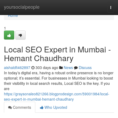
Home
yoursocialpeople
Togg
navi
Home
1
Local SEO Expert in Mumbai -
Hemant Chaudhary
aishaldfi462897
303 days ago
News
Discuss
In today’s digital era, having a robust online presence is no longer
optional; it’s essential. For businesses in Mumbai looking to boost
their visibility in local search results, Local SEO is the key. If you
are
https://graysonaleo821266.blogprodesign.com/59001984/local-
seo-expert-in-mumbai-hemant-chaudhary
Comments
Who Upvoted