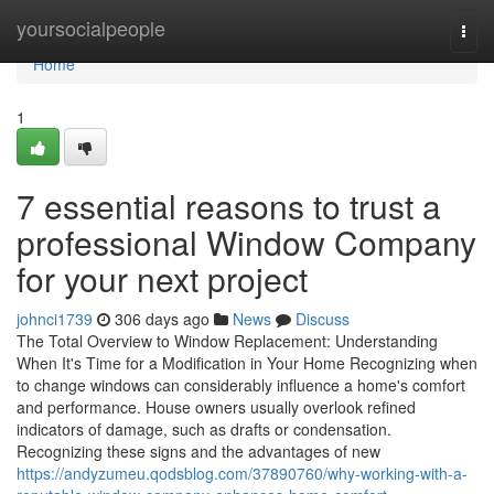
Home
yoursocialpeople
Togg
navi
Home
1
7 essential reasons to trust a
professional Window Company
for your next project
johnci1739
306 days ago
News
Discuss
The Total Overview to Window Replacement: Understanding
When It's Time for a Modification in Your Home Recognizing when
to change windows can considerably influence a home's comfort
and performance. House owners usually overlook refined
indicators of damage, such as drafts or condensation.
Recognizing these signs and the advantages of new
https://andyzumeu.qodsblog.com/37890760/why-working-with-a-