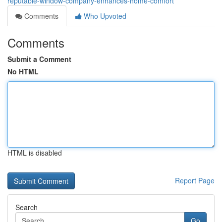
reputable-window-company-enhances-home-comfort
Comments
Who Upvoted
Comments
Submit a Comment
No HTML
HTML is disabled
Report Page
Search
Go