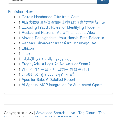
Published News
1
Cairo's Handmade Gifts from Cairo
1
AI及大数据语料资源如何支撑现代语言教学创新：从...
1
Exposing Fraud : Rules for Identifying Hidden P...
1
Restaurant Napkins: More Than Just a Wipe
1
Moving Denbighshire: Your Hassle-Free Relocatio...
1
พูลวิลล่า เมืองพัทยา: สวรรค์ ส่วนตัวของคุณ ติด ...
1
Ethicon
1
```text
1
زيت جوجوبا بالجملة في الإمارات
1
FroggyAds: A Legit Ad Network or Scam?
1
강남 상가사무실 임대 잘하는 방법 총정리
1
Jinx88: เข้าสู่ระบบง่ายๆ ทำตามนี้!
1
Apes for Sale: A Detailed Report
1
AI Agents: MCP Integration for Automated Opera...
Copyright © 2026 |
Advanced Search
|
Live
|
Tag Cloud
|
Top