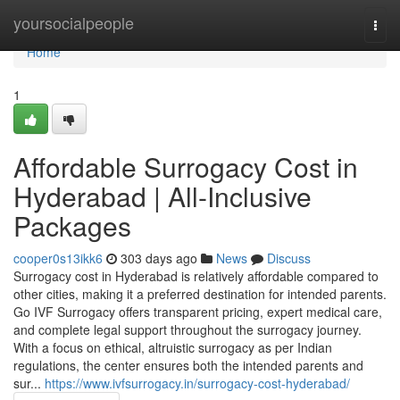
Home
yoursocialpeople
Togg
navi
Home
1
Affordable Surrogacy Cost in
Hyderabad | All-Inclusive
Packages
cooper0s13ikk6
303 days ago
News
Discuss
Surrogacy cost in Hyderabad is relatively affordable compared to
other cities, making it a preferred destination for intended parents.
Go IVF Surrogacy offers transparent pricing, expert medical care,
and complete legal support throughout the surrogacy journey.
With a focus on ethical, altruistic surrogacy as per Indian
regulations, the center ensures both the intended parents and
sur...
https://www.ivfsurrogacy.in/surrogacy-cost-hyderabad/