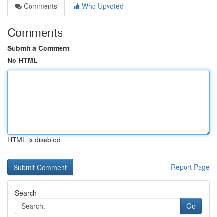
Comments
Who Upvoted
Comments
Submit a Comment
No HTML
HTML is disabled
Report Page
Search
Go