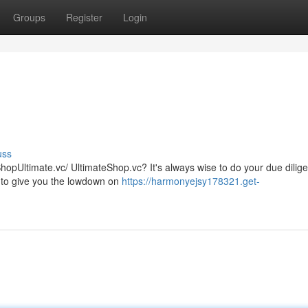
Groups
Register
Login
uss
ShopUltimate.vc/ UltimateShop.vc? It's always wise to do your due dilig
s to give you the lowdown on
https://harmonyejsy178321.get-