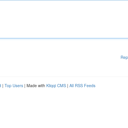
Rep
d
|
Top Users
| Made with
Kliqqi CMS
|
All RSS Feeds