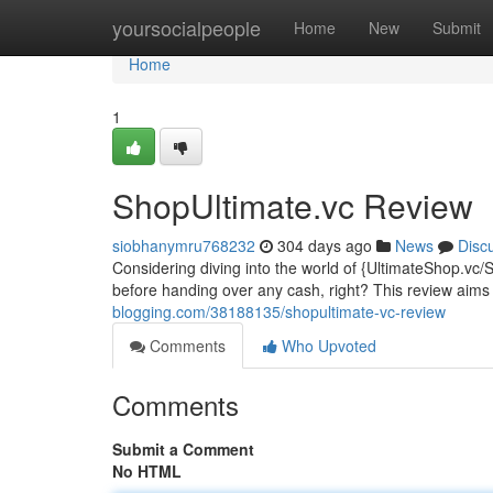
Home
yoursocialpeople
Home
New
Submit
Home
1
ShopUltimate.vc Review
siobhanymru768232
304 days ago
News
Disc
Considering diving into the world of {UltimateShop.vc/
before handing over any cash, right? This review aim
blogging.com/38188135/shopultimate-vc-review
Comments
Who Upvoted
Comments
Submit a Comment
No HTML