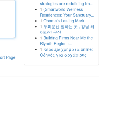
strategies are redefining tra...
1
{Smartworld Wellness
Residences: Your Sanctuary...
1
Obama's Lasting Mark
1
두피문신 잘하는 곳 , 강남 헤
어라인 문신
1
Building Firms Near Me the
Riyadh Region :...
1
Κερδίζω χρήματα online:
Οδηγός για αρχάριους
ort Page