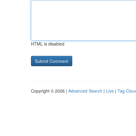
HTML is disabled
Copyright © 2026 |
Advanced Search
|
Live
|
Tag Clou