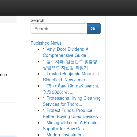
Search
Go
Published News
1
Vinyl Door Dividers: A
Comprehensive Guide
1
광주치과, 임플란트 맞춤형
상담으로 자신감 되찾기
1
Trusted Benjamin Moore in
ence
Ridgefield, New Jerse...
1
รีวิว สล็อต โจ๊กเกอร์ แตกง่าย
ในปี 2026: ฟร...
1
Professional Irving Cleaning
Services for Thoro...
1
Protect Funds, Produce
Better: Buying Used Devices
1
Miniagroltd.com: A Premier
Supplier for Raw Cas...
1
Modern investment