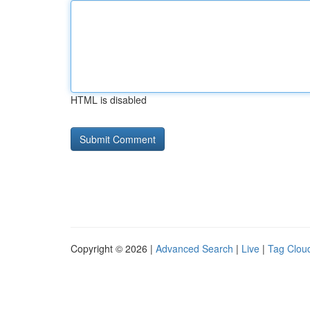
HTML is disabled
Copyright © 2026 |
Advanced Search
|
Live
|
Tag Clou