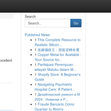
Search
Go
Published News
1
This Complete Resource to
Realistic Silicon...
1
改嫁攝政王：甜寵逆轉命運
1
Copper Metal for Available :
Your Source for...
xcellent
1
Partisipasi Perempuan
wilayah Maluku dalam M...
1
Shopify Store: A Beginner's
Guide
1
Navigating Psychiatric
Hospital Care: A Patient...
1
Дизайнерский ремонт в М
2024 : Новинки и Р...
1
Fraude Bancario Cómo
Guardar tu Ahorro