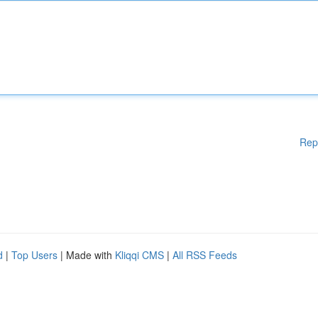
Rep
d
|
Top Users
| Made with
Kliqqi CMS
|
All RSS Feeds