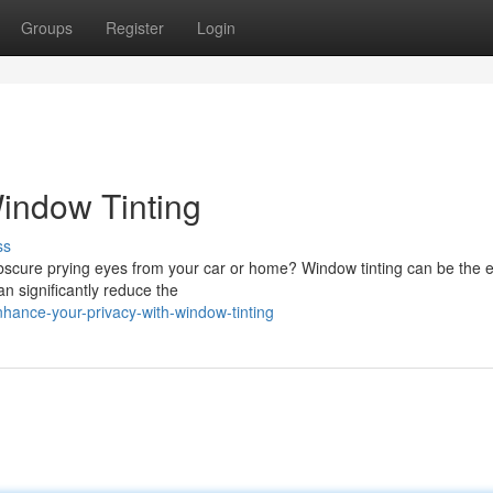
Groups
Register
Login
Window Tinting
ss
bscure prying eyes from your car or home? Window tinting can be the e
an significantly reduce the
hance-your-privacy-with-window-tinting