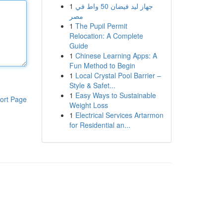
1
جهاز ليد فيضان 50 واط في
مصر
1
The Pupil Permit
Relocation: A Complete
Guide
1
Chinese Learning Apps: A
Fun Method to Begin
1
Local Crystal Pool Barrier –
Style & Safet...
1
Easy Ways to Sustainable
ort Page
Weight Loss
1
Electrical Services Artarmon
for Residential an...