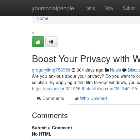
Home
yoursocialpeople
Home
New
Submit
Home
1
Boost Your Privacy with 
gregorylkhg750958
304 days ago
News
Discu
Are you anxious about your privacy? Do you want to o
solution. By applying a thin film to your windows, you c
https://haimaxjnn321926.thelateblog.com/38134019/en
Comments
Who Upvoted
Comments
Submit a Comment
No HTML