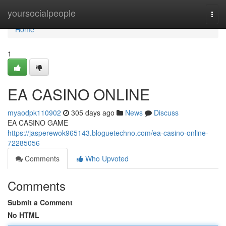
Home
yoursocialpeople
Togg
navi
Home
1
EA CASINO ONLINE
myaodpk110902
305 days ago
News
Discuss
EA CASINO GAME
https://jasperewok965143.bloguetechno.com/ea-casino-online-
72285056
Comments
Who Upvoted
Comments
Submit a Comment
No HTML