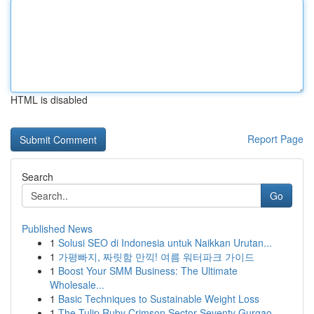
HTML is disabled
Report Page
Search
Go
Published News
1
Solusi SEO di Indonesia untuk Naikkan Urutan...
1
가평빠지, 짜릿함 만끽! 여름 워터파크 가이드
1
Boost Your SMM Business: The Ultimate
Wholesale...
1
Basic Techniques to Sustainable Weight Loss
1
The Tulip Ruby Crimson Sector Seventy Gurgao...