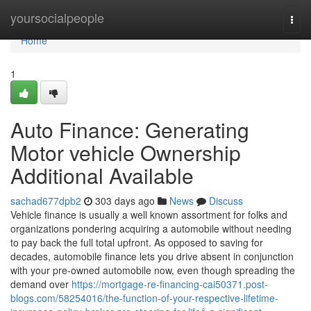
Home
yoursocialpeople
Togg
navi
Home
1
Auto Finance: Generating
Motor vehicle Ownership
Additional Available
sachad677dpb2
303 days ago
News
Discuss
Vehicle finance is usually a well known assortment for folks and
organizations pondering acquiring a automobile without needing
to pay back the full total upfront. As opposed to saving for
decades, automobile finance lets you drive absent in conjunction
with your pre-owned automobile now, even though spreading the
demand over
https://mortgage-re-financing-cai50371.post-
blogs.com/58254016/the-function-of-your-respective-lifetime-