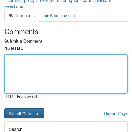
insurance-policy-broker-pro-steering-for-lifeâ-s-significant-
selections
Comments
Who Upvoted
Comments
Submit a Comment
No HTML
HTML is disabled
Report Page
Search