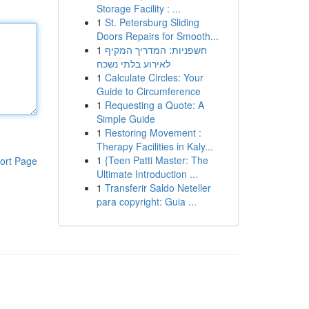
Storage Facility : ...
1
St. Petersburg Sliding
Doors Repairs for Smooth...
1
חשפניות: המדריך המקיף
לאירוע בלתי נשכח
1
Calculate Circles: Your
Guide to Circumference
1
Requesting a Quote: A
Simple Guide
1
Restoring Movement :
Therapy Facilities in Kaly...
1
{Teen Patti Master: The
ort Page
Ultimate Introduction ...
1
Transferir Saldo Neteller
para copyright: Guia ...