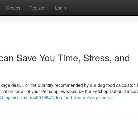
Groups
Register
Login
can Save You Time, Stress, and
 package deal… or the quantity recommended by our dog food calculator.
location for all of your Pet supplies would be the Petshop Dubai. It inco
3.blogthisbiz.com/45019647/dog-food-free-delivery-secrets