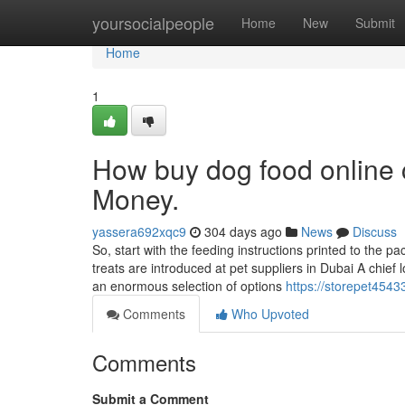
Home
yoursocialpeople
Home
New
Submit
Home
1
How buy dog food online 
Money.
yassera692xqc9
304 days ago
News
Discuss
So, start with the feeding instructions printed to the
treats are introduced at pet suppliers in Dubai A chief 
an enormous selection of options
https://storepet4543
Comments
Who Upvoted
Comments
Submit a Comment