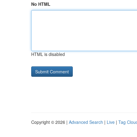
No HTML
HTML is disabled
Copyright © 2026 |
Advanced Search
|
Live
|
Tag Clou