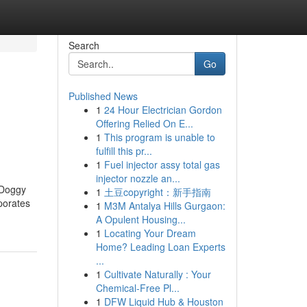
Search
Go
Published News
1
24 Hour Electrician Gordon
Offering Relied On E...
1
This program is unable to
fulfill this pr...
1
Fuel injector assy total gas
injector nozzle an...
 Doggy
1
土豆copyright：新手指南
rporates
1
M3M Antalya Hills Gurgaon:
A Opulent Housing...
1
Locating Your Dream
Home? Leading Loan Experts
...
1
Cultivate Naturally : Your
Chemical-Free Pl...
1
DFW Liquid Hub & Houston