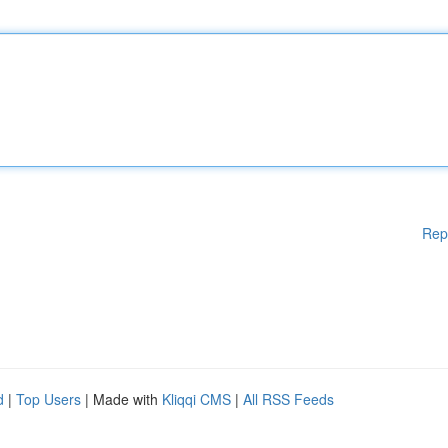
Rep
d
|
Top Users
| Made with
Kliqqi CMS
|
All RSS Feeds