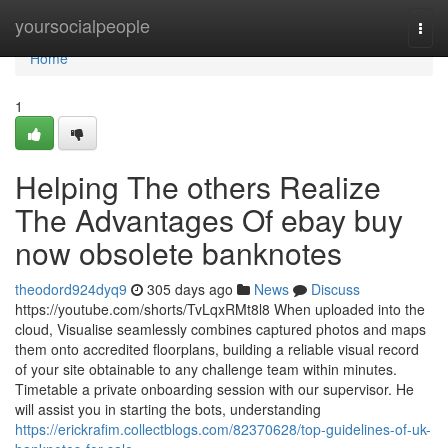
Home
yoursocialpeople
Togg
navi
Home
1
Helping The others Realize
The Advantages Of ebay buy
now obsolete banknotes
theodord924dyq9
305 days ago
News
Discuss
https://youtube.com/shorts/TvLqxRMt8l8 When uploaded into the
cloud, Visualise seamlessly combines captured photos and maps
them onto accredited floorplans, building a reliable visual record
of your site obtainable to any challenge team within minutes.
Timetable a private onboarding session with our supervisor. He
will assist you in starting the bots, understanding
https://erickrafim.collectblogs.com/82370628/top-guidelines-of-uk-