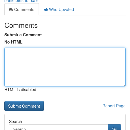
banknotes-for-sale
Comments
Who Upvoted
Comments
Submit a Comment
No HTML
HTML is disabled
Report Page
Search
Go