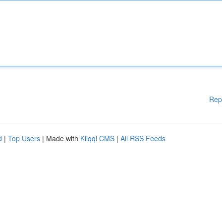
Rep
d
|
Top Users
| Made with
Kliqqi CMS
|
All RSS Feeds