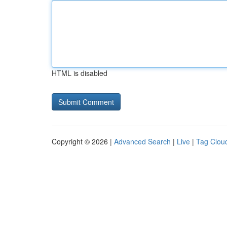
HTML is disabled
Copyright © 2026 |
Advanced Search
|
Live
|
Tag Clou