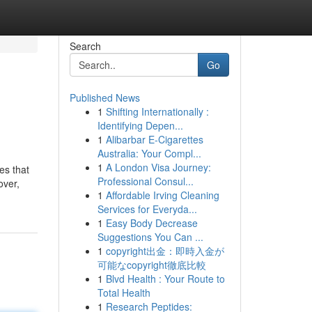
Search
Go
Published News
1
Shifting Internationally :
Identifying Depen...
1
Alibarbar E-Cigarettes
Australia: Your Compl...
1
A London Visa Journey:
es that
Professional Consul...
over,
1
Affordable Irving Cleaning
Services for Everyda...
1
Easy Body Decrease
Suggestions You Can ...
1
copyright出金：即時入金が
可能なcopyright徹底比較
1
Blvd Health : Your Route to
Total Health
1
Research Peptides: