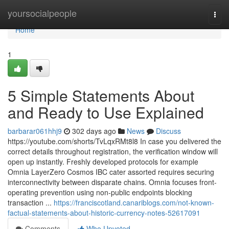
Home
yoursocialpeople
Togg
navi
Home
1
5 Simple Statements About
and Ready to Use Explained
barbarar061hhj9
302 days ago
News
Discuss
https://youtube.com/shorts/TvLqxRMt8l8 In case you delivered the
correct details throughout registration, the verification window will
open up instantly. Freshly developed protocols for example
Omnia LayerZero Cosmos IBC cater assorted requires securing
interconnectivity between disparate chains. Omnia focuses front-
operating prevention using non-public endpoints blocking
transaction ...
https://franciscotland.canariblogs.com/not-known-
factual-statements-about-historic-currency-notes-52617091
Comments
Who Upvoted