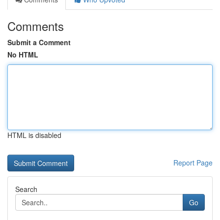
Comments
Submit a Comment
No HTML
HTML is disabled
Report Page
Search
Go