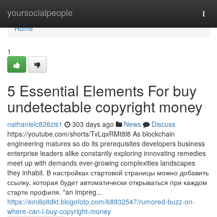
Home
yoursocialpeople
Togg
navi
Home
1
5 Essential Elements For buy
undetectable copyright money
nathanielc826zis1
303 days ago
News
Discuss
https://youtube.com/shorts/TvLqxRMt8l8 As blockchain
engineering matures so do its prerequisites developers business
enterprise leaders alike constantly exploring innovating remedies
meet up with demands ever-growing complexities landscapes
they inhabit. В настройках стартовой страницы можно добавить
ссылку, которая будет автоматически открываться при каждом
старте профиля. "an impreg...
https://emilioitdkt.blogofoto.com/68932547/rumored-buzz-on-
where-can-i-buy-copyright-money