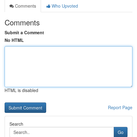
Comments
Who Upvoted
Comments
Submit a Comment
No HTML
HTML is disabled
Report Page
Search
Go