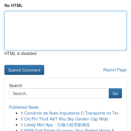
No HTML
HTML is disabled
Report Page
Search
Go
Published News
1
Comércio de Aves Impulsiona O Transporte no Ter...
1
Chi Phí Thuê A&T Khu Sky Garden Cập Nhật
1
Letstg Mini App：引领小程序新潮流
1
M3M Golf Estate Gurgaon: Your Perfect Home A...