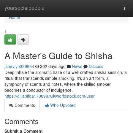
Home
yoursocialpeople
Togg
navi
Home
1
A Master's Guide to Shisha
janevjyn399634
302 days ago
News
Discuss
Deep inhale the aromatic haze of a well-crafted shisha session, a
ritual that transcends simple smoking. It's an art form, a
symphony of scents and notes, where the skilled smoker
becomes a conductor of indulgence.
https://dillanifqa170698.wikiworldstock.com/user
Comments
Who Upvoted
Comments
Submit a Comment