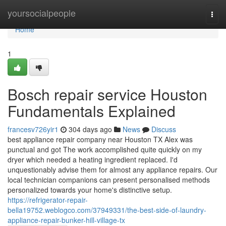
Home
yoursocialpeople
Togg
navi
Home
1
Bosch repair service Houston
Fundamentals Explained
francesv726yir1
304 days ago
News
Discuss
best appliance repair company near Houston TX Alex was
punctual and got The work accomplished quite quickly on my
dryer which needed a heating ingredient replaced. I'd
unquestionably advise them for almost any appliance repairs. Our
local technician companions can present personalised methods
personalized towards your home's distinctive setup.
https://refrigerator-repair-
bella19752.weblogco.com/37949331/the-best-side-of-laundry-
appliance-repair-bunker-hill-village-tx