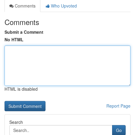
Comments
Who Upvoted
Comments
Submit a Comment
No HTML
HTML is disabled
Report Page
Search
Go