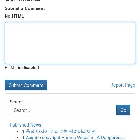
Submit a Comment
No HTML
HTML is disabled
Report Page
Search
Go
Published News
1
출장 마사지로 피로를 날려버리세요!
1
Acquire copyright From a Website : A Dangerous ...