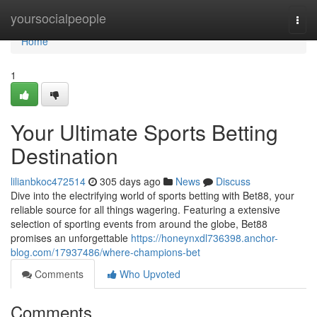
Home
yoursocialpeople
Togg
navi
Home
1
Your Ultimate Sports Betting
Destination
lilianbkoc472514
305 days ago
News
Discuss
Dive into the electrifying world of sports betting with Bet88, your
reliable source for all things wagering. Featuring a extensive
selection of sporting events from around the globe, Bet88
promises an unforgettable
https://honeynxdl736398.anchor-
blog.com/17937486/where-champions-bet
Comments
Who Upvoted
Comments