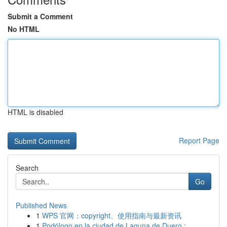
Submit a Comment
No HTML
HTML is disabled
Report Page
Search
Go
Published News
1
WPS 官网：copyright、使用指南与最新资讯
1
Podólogo en la ciudad de Laguna de Duero : ...