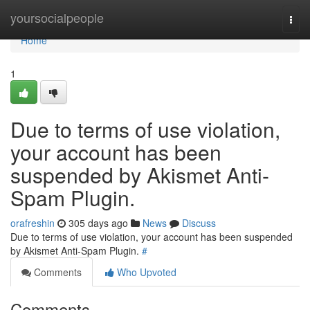
Home
yoursocialpeople
Togg
navi
Home
1
Due to terms of use violation,
your account has been
suspended by Akismet Anti-
Spam Plugin.
orafreshin
305 days ago
News
Discuss
Due to terms of use violation, your account has been suspended
by Akismet Anti-Spam Plugin.
#
Comments
Who Upvoted
Comments