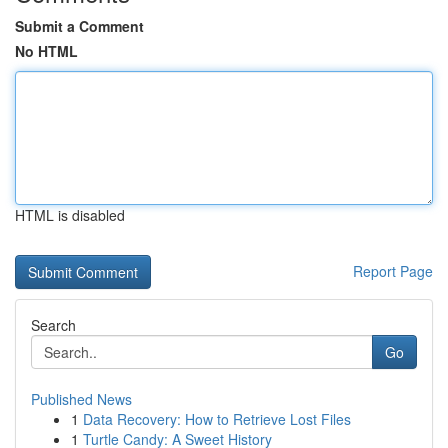
Submit a Comment
No HTML
HTML is disabled
Report Page
Search
Go
Published News
1
Data Recovery: How to Retrieve Lost Files
1
Turtle Candy: A Sweet History