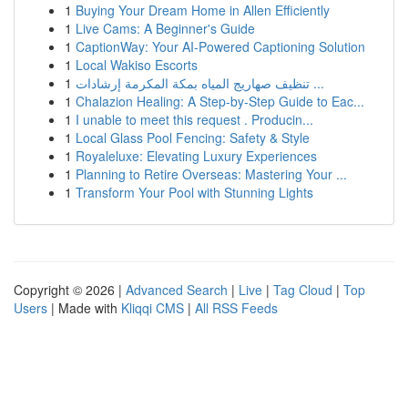
1
Buying Your Dream Home in Allen Efficiently
1
Live Cams: A Beginner's Guide
1
CaptionWay: Your AI-Powered Captioning Solution
1
Local Wakiso Escorts
1
تنظيف صهاريج المياه بمكة المكرمة إرشادات ...
1
Chalazion Healing: A Step-by-Step Guide to Eac...
1
I unable to meet this request . Producin...
1
Local Glass Pool Fencing: Safety & Style
1
Royaleluxe: Elevating Luxury Experiences
1
Planning to Retire Overseas: Mastering Your ...
1
Transform Your Pool with Stunning Lights
Copyright © 2026 |
Advanced Search
|
Live
|
Tag Cloud
|
Top
Users
| Made with
Kliqqi CMS
|
All RSS Feeds