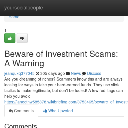
Home
yoursocialpeople
Home
1
Beware of Investment Scams:
A Warning
jeanquxq377045
305 days ago
News
Discuss
Are you dreaming of riches? Scammers know this and are always
looking for ways to take your hard-earned funds. They use slick
tactics to make legitimate, but don't be fooled! A few red flags can
help you avoid
https://janecthw585878.wikibriefing.com/3753465/beware_of_inve
Comments
Who Upvoted
Comments