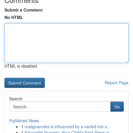
Submit a Comment
No HTML
HTML is disabled
Report Page
Search
Go
Published News
1
malignancies is influenced by a varied mix o...
1
Educastle Nursery: Your Child's First Steps in ...