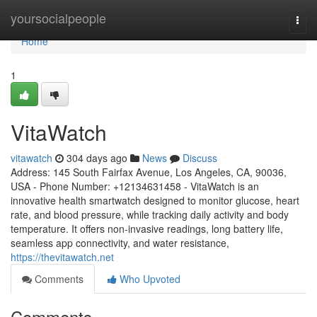
Home
yoursocialpeople
Togg
navi
Home
1
VitaWatch
vitawatch
304 days ago
News
Discuss
Address: 145 South Fairfax Avenue, Los Angeles, CA, 90036,
USA - Phone Number: +12134631458 - VitaWatch is an
innovative health smartwatch designed to monitor glucose, heart
rate, and blood pressure, while tracking daily activity and body
temperature. It offers non-invasive readings, long battery life,
seamless app connectivity, and water resistance,
https://thevitawatch.net
Comments
Who Upvoted
Comments