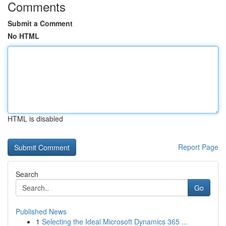
Comments
Submit a Comment
No HTML
HTML is disabled
Report Page
Search
Go
Published News
1
Selecting the Ideal Microsoft Dynamics 365 ...