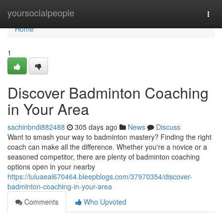
Home
yoursocialpeople
Togg
navi
Home
1
Discover Badminton Coaching
in Your Area
sachinbndi882488
305 days ago
News
Discuss
Want to smash your way to badminton mastery? Finding the right
coach can make all the difference. Whether you're a novice or a
seasoned competitor, there are plenty of badminton coaching
options open in your nearby
https://luluaeal670464.bleepblogs.com/37970354/discover-
badminton-coaching-in-your-area
Comments
Who Upvoted