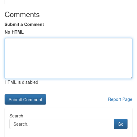
Comments
Submit a Comment
No HTML
HTML is disabled
Report Page
Search
Go