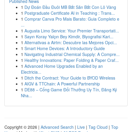
Published News
1
Dự Đoán Đầu Đuôi MB Bắt Săn Bắt Con Lô Vàng
1
Postgraduate Certificate AI in Teaching : Trans...
1
Comprar Canva Pro Mais Barato: Guia Completo e
...
1
Augusta Limo Service: Your Premier Transportati...
1
Sayın Koray Yalçın Bey Kimdir, Biyografisi Kari...
1
Alternativas a Airtm: Descubre las Mejores Opci...
1
Smart Home Devices: A Introductory Guide
1
Navigating Industrial Chemical Supply: A Compre...
1
Healthy Innovations: Paper Folding & Paper Craf...
1
Advanced Home Upgrades Enabled by an
Electricia...
1
Ditch the Contract: Your Guide to BYOD Wireless
1
AIGV & TTChain: A Powerful Partnership
1
DE88 – Cổng Game Đổi Thưởng Uy Tín, Đăng Ký
Nha...
Copyright © 2026 |
Advanced Search
|
Live
|
Tag Cloud
|
Top