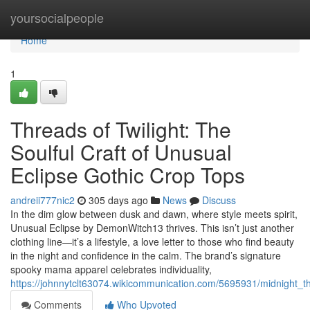
Home
yoursocialpeople
Home
1
Threads of Twilight: The
Soulful Craft of Unusual
Eclipse Gothic Crop Tops
andreii777nic2
305 days ago
News
Discuss
In the dim glow between dusk and dawn, where style meets spirit,
Unusual Eclipse by DemonWitch13 thrives. This isn’t just another
clothing line—it’s a lifestyle, a love letter to those who find beauty
in the night and confidence in the calm. The brand’s signature
spooky mama apparel celebrates individuality,
https://johnnytclt63074.wikicommunication.com/5695931/midnight_t
Comments
Who Upvoted