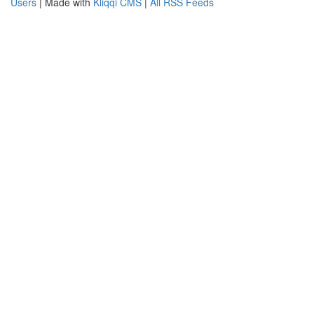
Users
| Made with
Kliqqi CMS
|
All RSS Feeds