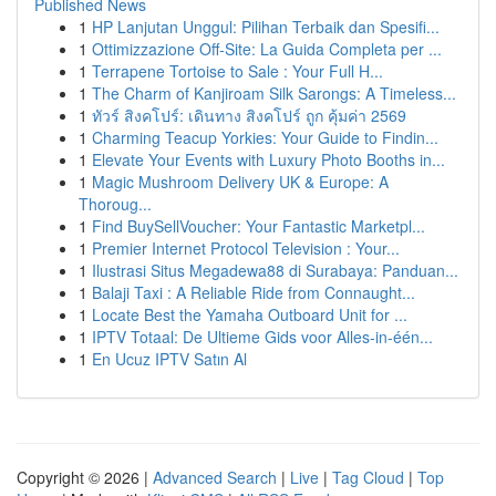
Published News
1
HP Lanjutan Unggul: Pilihan Terbaik dan Spesifi...
1
Ottimizzazione Off-Site: La Guida Completa per ...
1
Terrapene Tortoise to Sale : Your Full H...
1
The Charm of Kanjiroam Silk Sarongs: A Timeless...
1
ทัวร์ สิงคโปร์: เดินทาง สิงคโปร์ ถูก คุ้มค่า 2569
1
Charming Teacup Yorkies: Your Guide to Findin...
1
Elevate Your Events with Luxury Photo Booths in...
1
Magic Mushroom Delivery UK & Europe: A
Thoroug...
1
Find BuySellVoucher: Your Fantastic Marketpl...
1
Premier Internet Protocol Television : Your...
1
Ilustrasi Situs Megadewa88 di Surabaya: Panduan...
1
Balaji Taxi : A Reliable Ride from Connaught...
1
Locate Best the Yamaha Outboard Unit for ...
1
IPTV Totaal: De Ultieme Gids voor Alles-in-één...
1
En Ucuz IPTV Satın Al
Copyright © 2026 |
Advanced Search
|
Live
|
Tag Cloud
|
Top