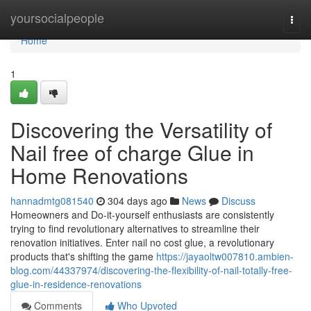
Home
yoursocialpeople
Togg
navi
Home
1
Discovering the Versatility of
Nail free of charge Glue in
Home Renovations
hannadmtg081540
304 days ago
News
Discuss
Homeowners and Do-it-yourself enthusiasts are consistently
trying to find revolutionary alternatives to streamline their
renovation initiatives. Enter nail no cost glue, a revolutionary
products that's shifting the game
https://jayaoltw007810.ambien-
blog.com/44337974/discovering-the-flexibility-of-nail-totally-free-
glue-in-residence-renovations
Comments
Who Upvoted