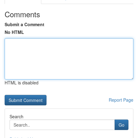
Comments
Submit a Comment
No HTML
HTML is disabled
Report Page
Search
Go