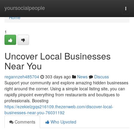
Home
yoursocialpeople
Togg
navi
Home
1
Uncover Local Businesses
Near You
regannzeh485704
303 days ago
News
Discuss
Support your community and explore amazing hidden businesses
right around the corner. Using a simple local listing site, you can
rapidly pinpoint everything from restaurants and boutiques to
professionals. Boosting
https://ezekielzgqs216109.thezenweb.com/discover-local-
businesses-near-you-76031192
Comments
Who Upvoted