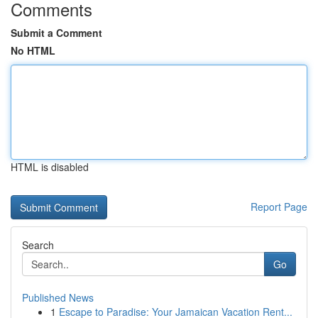
Comments
Submit a Comment
No HTML
HTML is disabled
Report Page
Search
Go
Published News
1
Escape to Paradise: Your Jamaican Vacation Rent...