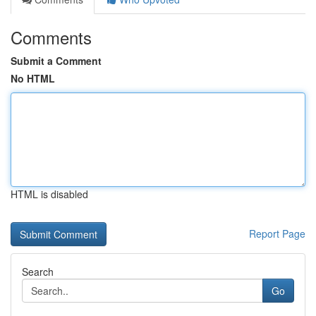
Comments
Submit a Comment
No HTML
HTML is disabled
Report Page
Search
Go