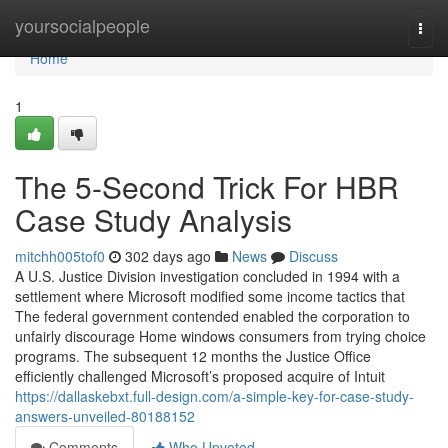
Home
yoursocialpeople
Togg
navi
Home
1
The 5-Second Trick For HBR
Case Study Analysis
mitchh005tof0
302 days ago
News
Discuss
A U.S. Justice Division investigation concluded in 1994 with a
settlement where Microsoft modified some income tactics that
The federal government contended enabled the corporation to
unfairly discourage Home windows consumers from trying choice
programs. The subsequent 12 months the Justice Office
efficiently challenged Microsoft’s proposed acquire of Intuit
https://dallaskebxt.full-design.com/a-simple-key-for-case-study-
answers-unveiled-80188152
Comments
Who Upvoted