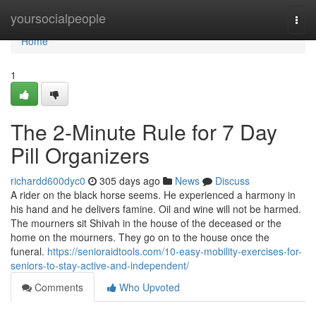
Home
yoursocialpeople
Togg
navi
Home
1
The 2-Minute Rule for 7 Day
Pill Organizers
richardd600dyc0
305 days ago
News
Discuss
A rider on the black horse seems. He experienced a harmony in
his hand and he delivers famine. Oil and wine will not be harmed.
The mourners sit Shivah in the house of the deceased or the
home on the mourners. They go on to the house once the
funeral.
https://senioraidtools.com/10-easy-mobility-exercises-for-
seniors-to-stay-active-and-independent/
Comments
Who Upvoted