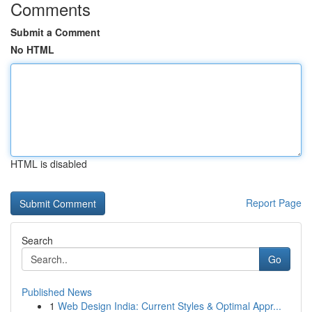
Comments
Submit a Comment
No HTML
HTML is disabled
Report Page
Search
Go
Published News
1
Web Design India: Current Styles & Optimal Appr...