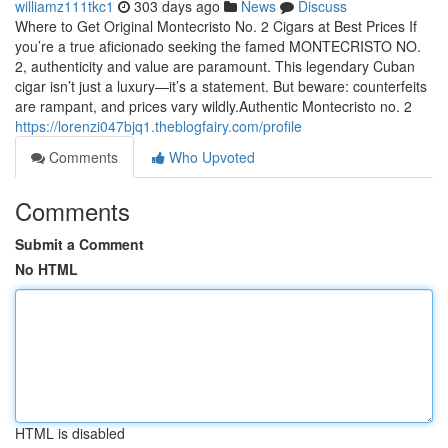
williamz111tkc1
303 days ago
News
Discuss
Where to Get Original Montecristo No. 2 Cigars at Best Prices If
you’re a true aficionado seeking the famed MONTECRISTO NO.
2, authenticity and value are paramount. This legendary Cuban
cigar isn’t just a luxury—it’s a statement. But beware: counterfeits
are rampant, and prices vary wildly.Authentic Montecristo no. 2
https://lorenzi047bjq1.theblogfairy.com/profile
Comments
Who Upvoted
Comments
Submit a Comment
No HTML
HTML is disabled