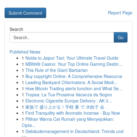
Report Page
Search
Go
Published News
1
Noida to Jaipur Taxi: Your Ultimate Travel Guide
1
MBI999 Casino: Your Top Online Gaming Destin...
1
This Rule of the Giant Barbarian
1
Buy copyright Online: A Comprehensive Resource
1
Leading Backyard Chlorinators: A Social Medi...
1
How Bitcoin Trading alerts function and What Se...
1
Tropea: La Tua Prossima Vacanza da Sogno
1
Electronic Cigarette Europe Delivery : AK 0...
1
家族で 盛り上がる！手軽 量 で 水餃子 会
1
Find Tranquility with Aromatic Incense - Buy Now
1
Pilihan Warna Cat Rumah yang Menyejukkan:
Cipta...
1
Gebäudemanagement in Deutschland: Trends und