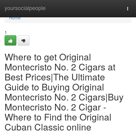
Home
yoursocialpeople
Togg
navi
Home
1
Where to get Original
Montecristo No. 2 Cigars at
Best Prices|The Ultimate
Guide to Buying Original
Montecristo No. 2 Cigars|Buy
Montecristo No. 2 Cigar -
Where to Find the Original
Cuban Classic online