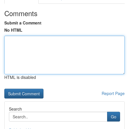
Comments
Submit a Comment
No HTML
HTML is disabled
Report Page
Search
Go