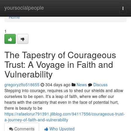
Home
yoursocialpeople
Togg
navi
Home
1
The Tapestry of Courageous
Trust: A Voyage in Faith and
Vulnerability
gregoryzfto518655
304 days ago
News
Discuss
Stepping into courage, requires us to shed our shields and allow
ourselves to be open. It's a leap of faith, where we offer our
hearts with the certainty that even in the face of potential hurt,
there is beauty to be
https://rafaelorur791391.jiliblog.com/94117556/courageous-trust-
a-journey-of-faith-and-vulnerability
Comments
Who Upvoted