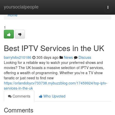
Home
yoursocialpeople
Togg
navi
Home
1
Best IPTV Services in the UK
barrytvbv210186
305 days ago
News
Discuss
Looking for a reliable way to watch your preferred shows and
movies? The UK boasts a massive selection of IPTV services,
offering a wealth of programming. Whether you're a TV show
fanatic or just need to find new
https://orlandobycv733738.mybuzzblog.com/17459924/top-iptv-
services-in-the-uk
Comments
Who Upvoted
Comments