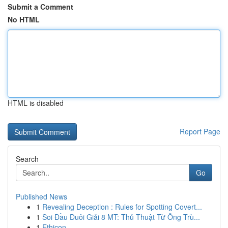
Submit a Comment
No HTML
HTML is disabled
Report Page
Search
Go
Published News
1
Revealing Deception : Rules for Spotting Covert...
1
Soi Đầu Đuôi Giải 8 MT: Thủ Thuật Từ Ông Trù...
1
Ethicon