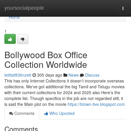
Home
yoursocialpeople
Togg
navi
Home
1
Bollywood Box Office
Collection Worldwide
letitiaf836nze6
305 days ago
News
Discuss
This has only Internet Collections it doesn’t incorporate overseas
collections. We've got additional the big Tamil and Telugu movies
with their current collections for 2024 and 2025 also Here's the
complete list. Though specifics in the job are not regarded still, it
is said the Main plot on the movie
https://btown-live.blogspot.com
Comments
Who Upvoted
Comments