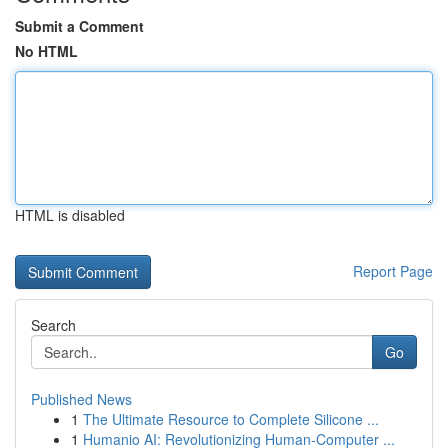
Submit a Comment
No HTML
HTML is disabled
Report Page
Search
Go
Published News
1
The Ultimate Resource to Complete Silicone ...
1
Humanio AI: Revolutionizing Human-Computer ...