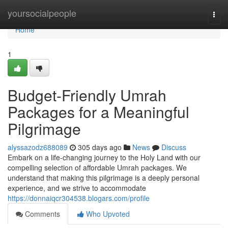
Home
yoursocialpeople
Togg
navi
Home
1
Budget-Friendly Umrah
Packages for a Meaningful
Pilgrimage
alyssazodz688089
305 days ago
News
Discuss
Embark on a life-changing journey to the Holy Land with our
compelling selection of affordable Umrah packages. We
understand that making this pilgrimage is a deeply personal
experience, and we strive to accommodate
https://donnaiqcr304538.blogars.com/profile
Comments
Who Upvoted