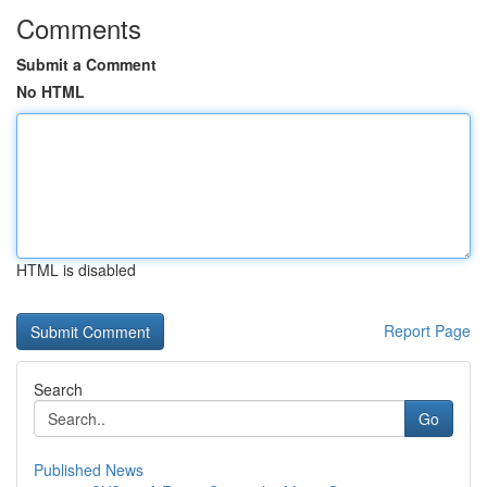
Comments
Submit a Comment
No HTML
HTML is disabled
Report Page
Search
Go
Published News