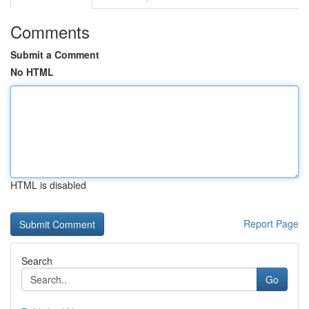
Comments
Submit a Comment
No HTML
HTML is disabled
Report Page
Search
Go