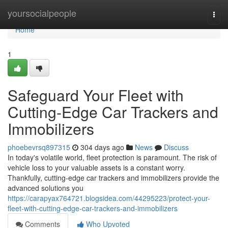
Home
yoursocialpeople
Togg
navi
Home
1
Safeguard Your Fleet with
Cutting-Edge Car Trackers and
Immobilizers
phoebevrsq897315
304 days ago
News
Discuss
In today's volatile world, fleet protection is paramount. The risk of
vehicle loss to your valuable assets is a constant worry.
Thankfully, cutting-edge car trackers and immobilizers provide the
advanced solutions you
https://carapyax764721.blogsidea.com/44295223/protect-your-
fleet-with-cutting-edge-car-trackers-and-immobilizers
Comments
Who Upvoted