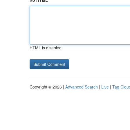
No HTML
HTML is disabled
Copyright © 2026 |
Advanced Search
|
Live
|
Tag Clou