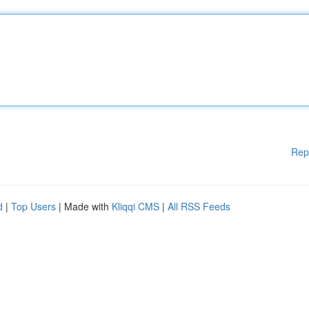
Rep
d
|
Top Users
| Made with
Kliqqi CMS
|
All RSS Feeds