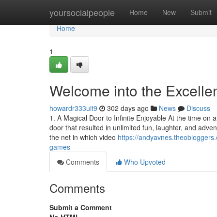
Home
yoursocialpeople
Home
New
Submit
Home
1
Welcome into the Excelle
howardr333uit9
302 days ago
News
Discuss
1. A Magical Door to Infinite Enjoyable At the time on a
door that resulted in unlimited fun, laughter, and a
the net in which video
https://andyavnes.theoblogger
games
Comments
Who Upvoted
Comments
Submit a Comment