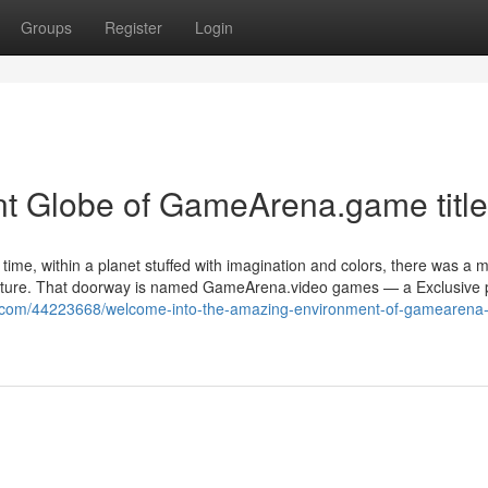
Groups
Register
Login
nt Globe of GameArena.game title
 time, within a planet stuffed with imagination and colors, there was a 
dventure. That doorway is named GameArena.video games — a Exclusive 
s.com/44223668/welcome-into-the-amazing-environment-of-gamearena-