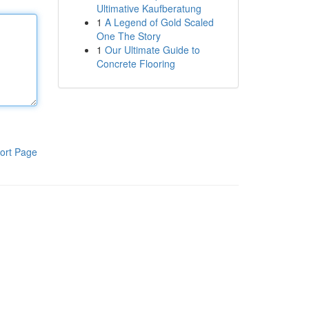
Ultimative Kaufberatung
1
A Legend of Gold Scaled
One The Story
1
Our Ultimate Guide to
Concrete Flooring
ort Page