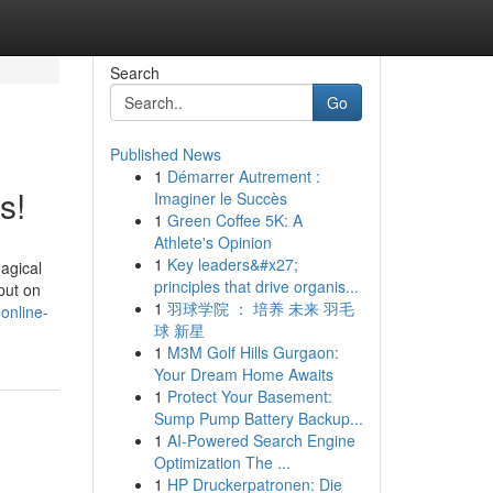
Search
Go
Published News
1
Démarrer Autrement :
s!
Imaginer le Succès
1
Green Coffee 5K: A
Athlete's Opinion
1
Key leaders&#x27;
magical
principles that drive organis...
put on
1
羽球学院 ： 培养 未来 羽毛
online-
球 新星
1
M3M Golf Hills Gurgaon:
Your Dream Home Awaits
1
Protect Your Basement:
Sump Pump Battery Backup...
1
AI-Powered Search Engine
Optimization The ...
1
HP Druckerpatronen: Die