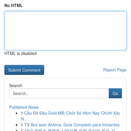
No HTML
HTML is disabled
Report Page
Search
Go
Published News
1
Cầu Đề Đầu Duôi MB: Chốt Số Hôm Nay Chính Xác
N...
1
TV Box sem Antena: Guia Completo para Iniciantes
1
19금 콘텐츠 플랫폼 시청자를 위한 온라인 전송 가...