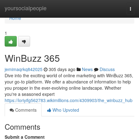
Home
yoursocialpeople
Togg
navi
Home
1
WinBuzz 365
jemimaqrkq842025
305 days ago
News
Discuss
Dive into the exciting world of online marketing with WinBuzz 365,
your go-to platform. We offer a abundance of information to help
you prosper in the ever-evolving online landscape. Whether
you're a seasoned expert
https://loriyifg562783.wikimillions.com/4309903/the_winbuzz_hub
Comments
Who Upvoted
Comments
Submit a Comment