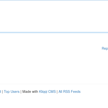
Rep
d
|
Top Users
| Made with
Kliqqi CMS
|
All RSS Feeds