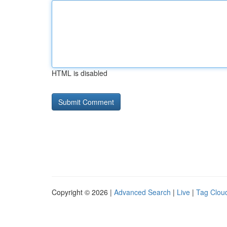
HTML is disabled
Copyright © 2026 |
Advanced Search
|
Live
|
Tag Clou