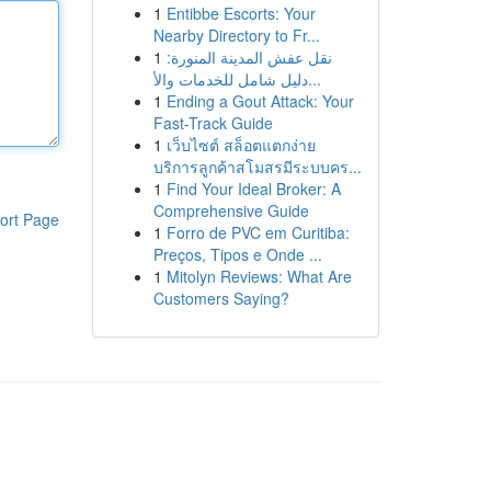
1
Entibbe Escorts: Your
Nearby Directory to Fr...
1
نقل عفش المدينة المنورة:
دليل شامل للخدمات والأ...
1
Ending a Gout Attack: Your
Fast-Track Guide
1
เว็บไซต์ สล็อตแตกง่าย
บริการลูกค้าสโมสรมีระบบคร...
1
Find Your Ideal Broker: A
Comprehensive Guide
ort Page
1
Forro de PVC em Curitiba:
Preços, Tipos e Onde ...
1
Mitolyn Reviews: What Are
Customers Saying?