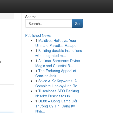
Search
Go
Published News
1
Maldives Holidays: Your
Ultimate Paradise Escape
1
Building durable institutions
with integrated m...
1
Aasimar Sorcerers: Divine
r
Magic and Celestial B...
1
The Enduring Appeal of
Cracker Jack
1
Spice & K2 Keywords: A
Complete Line-by-Line Re...
1
Tuscaloosa SEO Ranking
Nearby Businesses in...
1
DE88 – Cổng Game Đổi
Thưởng Uy Tín, Đăng Ký
Nha...