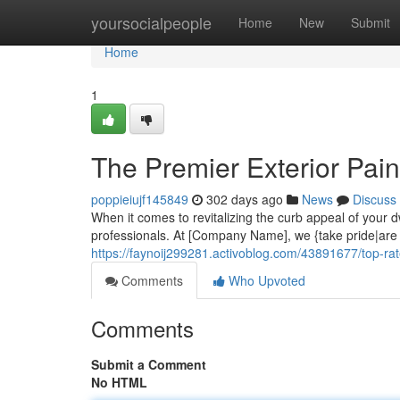
Home
yoursocialpeople
Home
New
Submit
Home
1
The Premier Exterior Pain
poppieiujf145849
302 days ago
News
Discuss
When it comes to revitalizing the curb appeal of your d
professionals. At [Company Name], we {take pride|are d
https://faynoij299281.activoblog.com/43891677/top-rat
Comments
Who Upvoted
Comments
Submit a Comment
No HTML