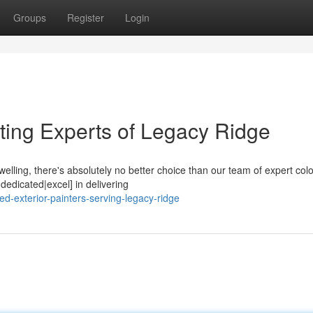
Groups
Register
Login
ting Experts of Legacy Ridge
welling, there's absolutely no better choice than our team of expert colo
edicated|excel] in delivering
ed-exterior-painters-serving-legacy-ridge