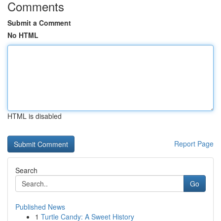
Comments
Submit a Comment
No HTML
HTML is disabled
Report Page
Search
Go
Published News
1
Turtle Candy: A Sweet History