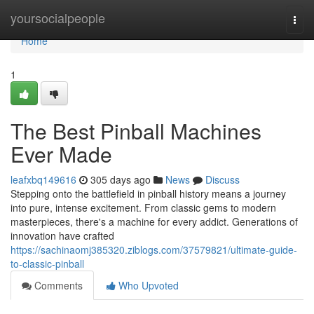
Home
yoursocialpeople
Togg
navi
Home
1
The Best Pinball Machines
Ever Made
leafxbq149616
305 days ago
News
Discuss
Stepping onto the battlefield in pinball history means a journey
into pure, intense excitement. From classic gems to modern
masterpieces, there's a machine for every addict. Generations of
innovation have crafted
https://sachinaomj385320.ziblogs.com/37579821/ultimate-guide-
to-classic-pinball
Comments
Who Upvoted