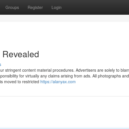
Groups
Register
Login
t Revealed
s
our stringent content material procedures. Advertisers are solely to blam
nsibility for virtually any claims arising from ads. All photographs and
 is moved to restricted
https://alanyax.com