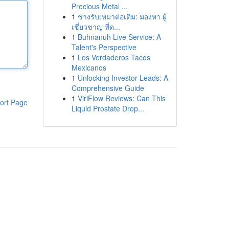
Precious Metal ...
1
ช่างรับเหมาต่อเติม: มองหา ผู้
เชี่ยวชาญ ที่ด...
1
Buhnanuh Live Service: A
Talent's Perspective
1
Los Verdaderos Tacos
Mexicanos
1
Unlocking Investor Leads: A
Comprehensive Guide
1
ViriFlow Reviews: Can This
ort Page
Liquid Prostate Drop...