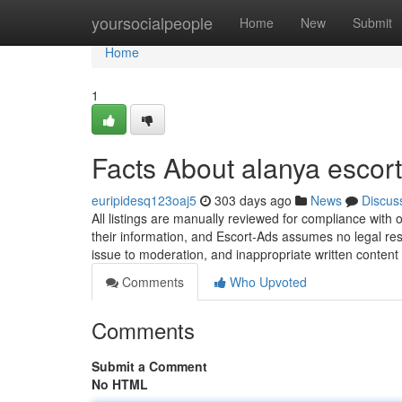
Home
yoursocialpeople
Home
New
Submit
Home
1
Facts About alanya escor
euripidesq123oaj5
303 days ago
News
Discus
All listings are manually reviewed for compliance with 
their information, and Escort-Ads assumes no legal respo
issue to moderation, and inappropriate written content
Comments
Who Upvoted
Comments
Submit a Comment
No HTML