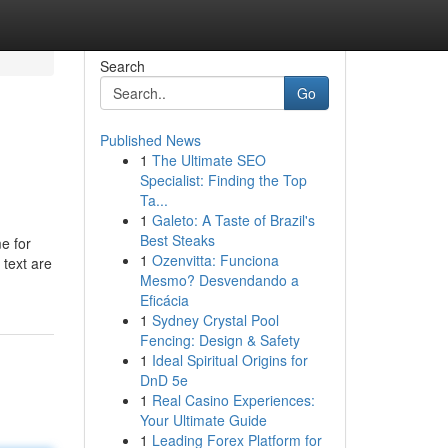
Search
Go
Published News
1
The Ultimate SEO
Specialist: Finding the Top
Ta...
1
Galeto: A Taste of Brazil's
Best Steaks
e for
1
Ozenvitta: Funciona
 text are
Mesmo? Desvendando a
Eficácia
1
Sydney Crystal Pool
Fencing: Design & Safety
1
Ideal Spiritual Origins for
DnD 5e
1
Real Casino Experiences:
Your Ultimate Guide
1
Leading Forex Platform for