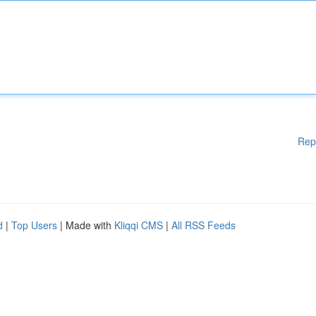
Rep
d
|
Top Users
| Made with
Kliqqi CMS
|
All RSS Feeds