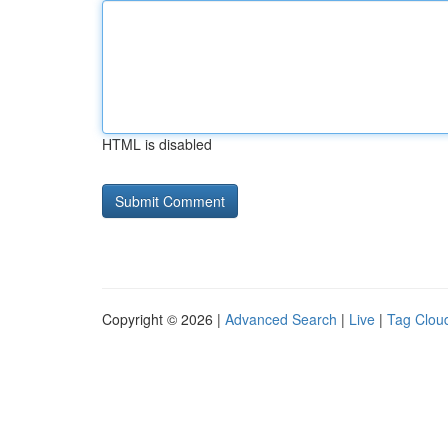
HTML is disabled
Copyright © 2026 |
Advanced Search
|
Live
|
Tag Clou