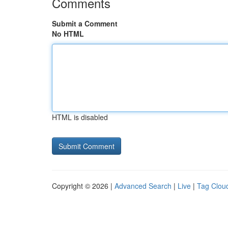
Comments
Submit a Comment
No HTML
HTML is disabled
Copyright © 2026 |
Advanced Search
|
Live
|
Tag Clou