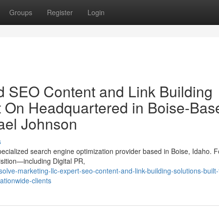
Groups
Register
Login
d SEO Content and Link Building
t On Headquartered in Boise-Bas
ael Johnson
s
ecialized search engine optimization provider based in Boise, Idaho.
ition—including Digital PR,
e-marketing-llc-expert-seo-content-and-link-building-solutions-built-
tionwide-clients