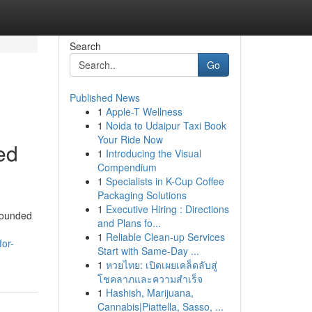
Search
Go
Published News
1
Apple-T Wellness
1
Noida to Udaipur Taxi Book
Your Ride Now
ed
1
Introducing the Visual
Compendium
1
Specialists in K-Cup Coffee
Packaging Solutions
1
Executive Hiring : Directions
 Founded
and Plans fo...
1
Reliable Clean-up Services
for-
Start with Same-Day ...
1
หวยไทย: เปิดเผยเคล็ดลับสู่
โชคลาภและความสำเร็จ
1
Hashish, Marijuana,
Cannabis|Piattella, Sasso, ...