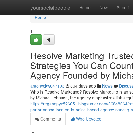
Home
yoursocialpeople
Home
New
Submit
Home
1
Resolve Marketing Truste
Strategies You Can Coun
Agency Founded by Mich
antonvckw647103
304 days ago
News
Discus
Who Is Resolve Marketing? Resolve Marketing is an sp
by Michael Johnson, the agency emphasizes link acquis
https://reganqpyx526651.blogsumer.com/36848064/resolv
performance-located-in-boise-based-agency-serving-na
Comments
Who Upvoted