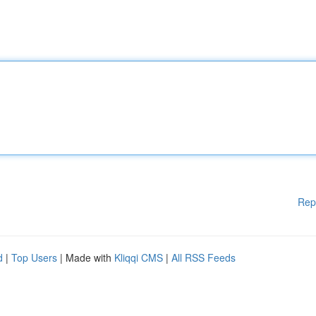
Rep
d
|
Top Users
| Made with
Kliqqi CMS
|
All RSS Feeds