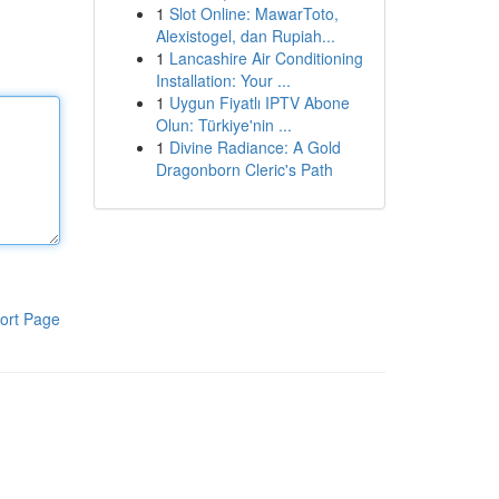
1
Slot Online: MawarToto,
Alexistogel, dan Rupiah...
1
Lancashire Air Conditioning
Installation: Your ...
1
Uygun Fiyatlı IPTV Abone
Olun: Türkiye'nin ...
1
Divine Radiance: A Gold
Dragonborn Cleric's Path
ort Page