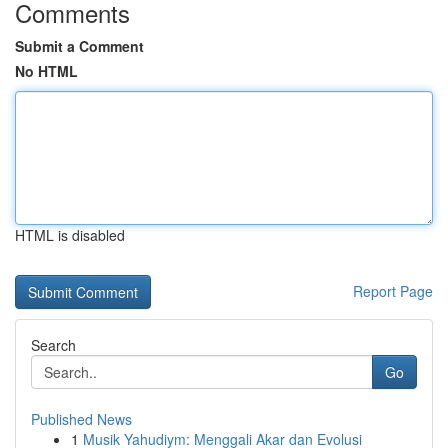
Comments
Submit a Comment
No HTML
HTML is disabled
Report Page
Search
Go
Published News
1
Musik Yahudiym: Menggali Akar dan Evolusi