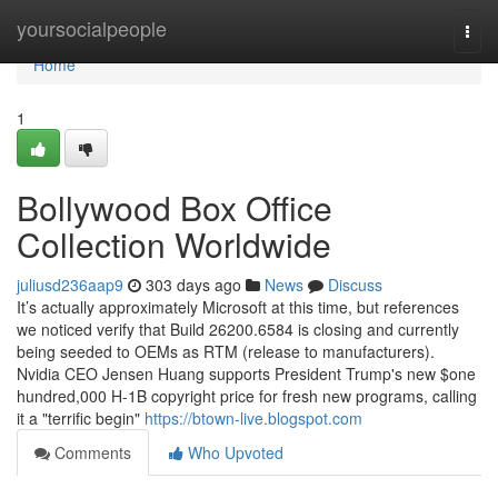
Home
yoursocialpeople
Togg
navi
Home
1
Bollywood Box Office
Collection Worldwide
juliusd236aap9
303 days ago
News
Discuss
It’s actually approximately Microsoft at this time, but references
we noticed verify that Build 26200.6584 is closing and currently
being seeded to OEMs as RTM (release to manufacturers).
Nvidia CEO Jensen Huang supports President Trump's new $one
hundred,000 H-1B copyright price for fresh new programs, calling
it a "terrific begin"
https://btown-live.blogspot.com
Comments
Who Upvoted