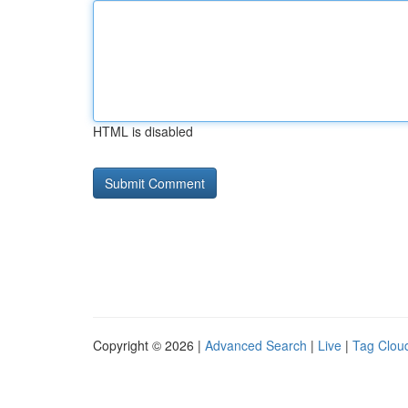
HTML is disabled
Copyright © 2026 |
Advanced Search
|
Live
|
Tag Clou