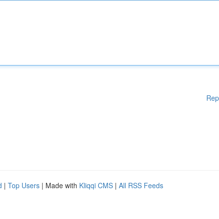
Rep
d
|
Top Users
| Made with
Kliqqi CMS
|
All RSS Feeds