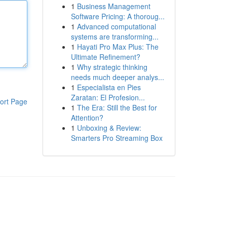
1
Business Management
Software Pricing: A thoroug...
1
Advanced computational
systems are transforming...
1
Hayati Pro Max Plus: The
Ultimate Refinement?
1
Why strategic thinking
needs much deeper analys...
1
Especialista en Pies
Zaratan: El Profesion...
ort Page
1
The Era: Still the Best for
Attention?
1
Unboxing & Review:
Smarters Pro Streaming Box