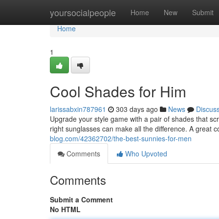
Home
yoursocialpeople
Home
New
Submit
Home
1
Cool Shades for Him
larissabxin787961
303 days ago
News
Discus
Upgrade your style game with a pair of shades that scr
right sunglasses can make all the difference. A great c
blog.com/42362702/the-best-sunnies-for-men
Comments
Who Upvoted
Comments
Submit a Comment
No HTML