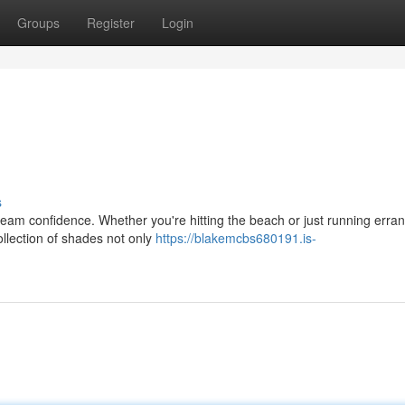
Groups
Register
Login
s
eam confidence. Whether you're hitting the beach or just running erran
ollection of shades not only
https://blakemcbs680191.is-