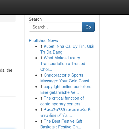
Search
Go
Published News
1
Kubet: Nhà Cái Uy Tín, Giải
Trí Đa Dạng
1
What Makes Luxury
Transportation a Trusted
Choi...
ds, the
1
Chiropractor & Sports
Massage: Your Gold Coast ...
1
copyright online bestellen:
Eine gefährliche Ve...
1
The critical function of
contemporary centers i...
1
ช้อนเงิน789 แพลตฟอร์ม ที่
ท่าน ต้อง เข้าไป...
1
The Best Festive Gift
Baskets : Festive Ch...