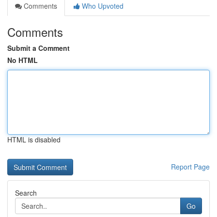
Comments
Who Upvoted
Comments
Submit a Comment
No HTML
HTML is disabled
Report Page
Search
Go