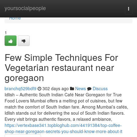
Home
yoursocialpeople
Togg
navi
Home
1
Few Simple Techniques For
Vegetarian restaurant near
goregaon
branchq529bdf9
302 days ago
News
Discuss
Idlish – Authentic South Indian Café Near Goregaon for True
Food Lovers Mumbai offers a melting pot of cuisines, but few
match the comfort of South Indian fare. Among Mumbai’s cafés,
Idlish stands out for delivering the soul of South Indian flavors.
Every visit brings authentic flavors, a relaxed ambiance,
https://vertexbase341.topbloghub.com/44191384/top-coffee-
shop-near-goregaon-secrets-you-should-know-more-about-it