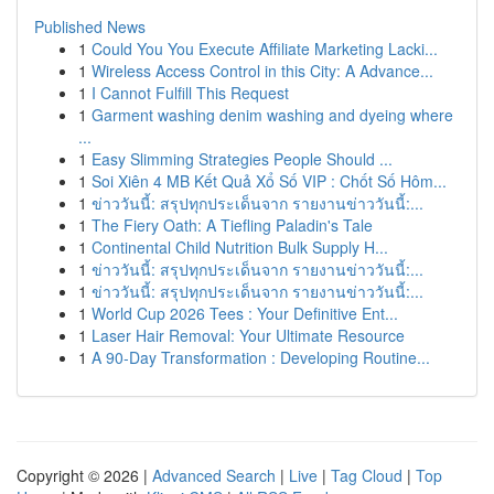
Published News
1
Could You You Execute Affiliate Marketing Lacki...
1
Wireless Access Control in this City: A Advance...
1
I Cannot Fulfill This Request
1
Garment washing denim washing and dyeing where
...
1
Easy Slimming Strategies People Should ...
1
Soi Xiên 4 MB Kết Quả Xổ Số VIP : Chốt Số Hôm...
1
ข่าววันนี้: สรุปทุกประเด็นจาก รายงานข่าววันนี้:...
1
The Fiery Oath: A Tiefling Paladin's Tale
1
Continental Child Nutrition Bulk Supply H...
1
ข่าววันนี้: สรุปทุกประเด็นจาก รายงานข่าววันนี้:...
1
ข่าววันนี้: สรุปทุกประเด็นจาก รายงานข่าววันนี้:...
1
World Cup 2026 Tees : Your Definitive Ent...
1
Laser Hair Removal: Your Ultimate Resource
1
A 90-Day Transformation : Developing Routine...
Copyright © 2026 |
Advanced Search
|
Live
|
Tag Cloud
|
Top