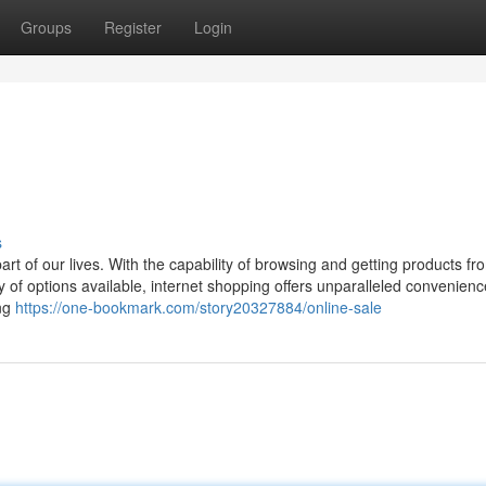
Groups
Register
Login
s
art of our lives. With the capability of browsing and getting products fr
y of options available, internet shopping offers unparalleled convenien
ing
https://one-bookmark.com/story20327884/online-sale