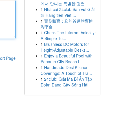
에서 만나는 특별한 경험
1
Nhà cái 24club Sân vui Giải
trí Hàng tiên Việt ...
1
寶發體育：您的首選體育博
彩平台
1
Check The Internet Velocity:
A Simple Tu...
1
Brushless DC Motors for
Height-Adjustable Desks...
1
Enjoy a Beautiful Pool with
ort Page
Panama City Beach t...
1
Handmade Desi Kitchen
Coverings: A Touch of Tra...
1
24club: Giải Mã Bí Ẩn Tập
Đoàn Đang Gây Sóng Hãi