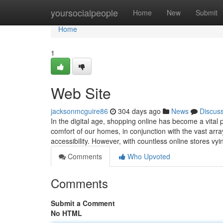
Home
yoursocialpeople
Home
New
Submit
Home
1
Web Site
jacksonmcguire86
304 days ago
News
Discus
In the digital age, shopping online has become a vital p
comfort of our homes, in conjunction with the vast arra
accessibility. However, with countless online stores vy
Comments
Who Upvoted
Comments
Submit a Comment
No HTML