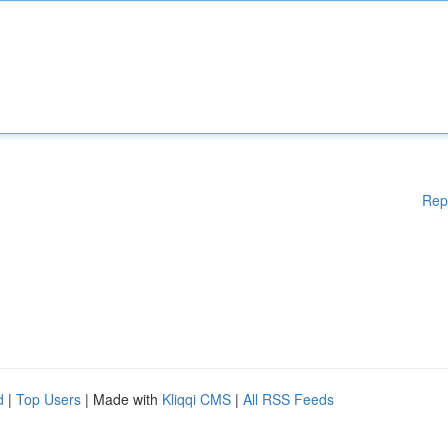
Rep
d
|
Top Users
| Made with
Kliqqi CMS
|
All RSS Feeds