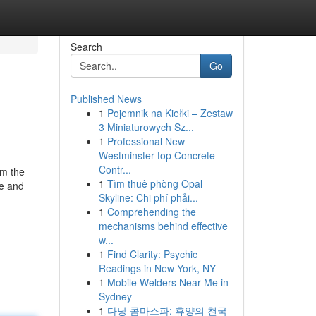
Search
Go
Published News
1
Pojemnik na Kiełki – Zestaw
3 Miniaturowych Sz...
1
Professional New
Westminster top Concrete
Contr...
om the
1
Tìm thuê phòng Opal
ce and
Skyline: Chi phí phải...
1
Comprehending the
mechanisms behind effective
w...
1
Find Clarity: Psychic
Readings in New York, NY
1
Mobile Welders Near Me in
Sydney
1
다낭 콤마스파: 휴양의 천국