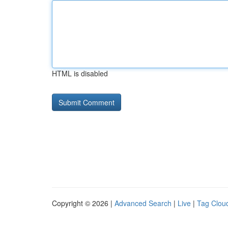
HTML is disabled
Copyright © 2026 |
Advanced Search
|
Live
|
Tag Clou