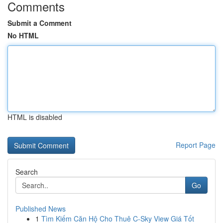
Comments
Submit a Comment
No HTML
HTML is disabled
Report Page
Search
Go
Published News
1
Tìm Kiếm Căn Hộ Cho Thuê C-Sky View Giá Tốt