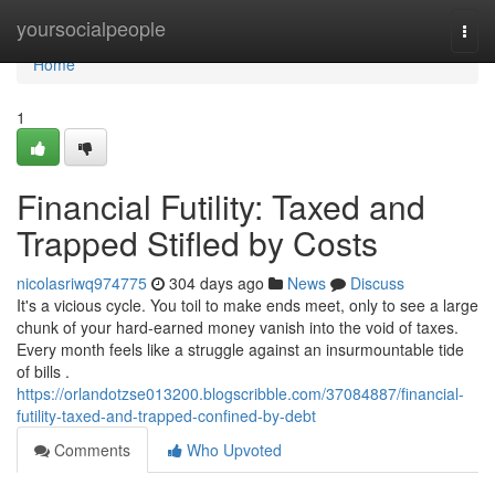
Home
yoursocialpeople
Togg
navi
Home
1
Financial Futility: Taxed and
Trapped Stifled by Costs
nicolasriwq974775
304 days ago
News
Discuss
It's a vicious cycle. You toil to make ends meet, only to see a large
chunk of your hard-earned money vanish into the void of taxes.
Every month feels like a struggle against an insurmountable tide
of bills .
https://orlandotzse013200.blogscribble.com/37084887/financial-
futility-taxed-and-trapped-confined-by-debt
Comments
Who Upvoted