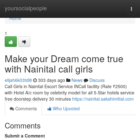
Home
yoursocialpeople
Togg
navi
Home
1
Make your Dream come true
with Nainital call girls
elijah6k03tdl8
303 days ago
News
Discuss
Call Girls in Nainital Escort Service INCall facility (Rate ₹2500)
with Hotel A/c room by celebrity model for all 5-Star hotels service
free doorstep delivery 30 minutes
https://nainital.sakshimittal.com
Comments
Who Upvoted
Comments
Submit a Comment