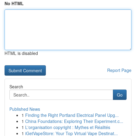
No HTML
HTML is disabled
Report Page
Search
Go
Published News
1
Finding the Right Portland Electrical Panel Upg...
1
China Foundations: Exploring Their Experiment.c...
1
L'organisation copyright : Mythes et Réalités
1
iGetVapeStore: Your Top Virtual Vape Destinat...