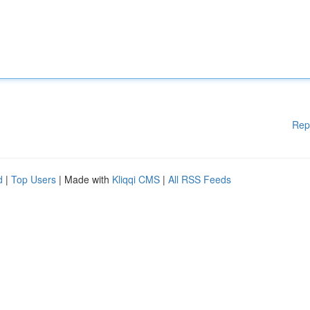
Rep
d
|
Top Users
| Made with
Kliqqi CMS
|
All RSS Feeds