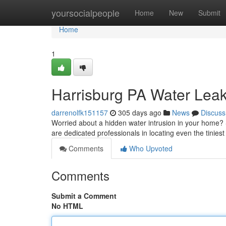
Home
yoursocialpeople
Home
New
Submit
Home
1
Harrisburg PA Water Leak
darrenolfk151157
305 days ago
News
Discuss
Worried about a hidden water intrusion in your home? 
are dedicated professionals in locating even the tiniest
Comments
Who Upvoted
Comments
Submit a Comment
No HTML