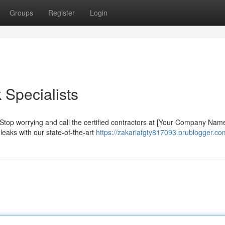
Groups
Register
Login
 Specialists
Stop worrying and call the certified contractors at [Your Company Nam
 leaks with our state-of-the-art
https://zakariafgty817093.prublogger.com