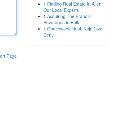
1
Finding Real Estate In Allen
Our Local Experts
1
Acquiring The Brand's
Beverages In Bulk :...
1
Opakowaniaideal: Najniższe
Ceny
ort Page