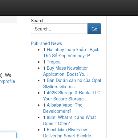
Search
Go
Published News
1
Hai nháy tham khảo · Bạch
Thủ Số Đẹp hôm nay: P...
1
Tropea
1
Buy Mass Newsletter
Application: Boost Yo...
e]. We
1
Bán Dự án căn hộ của Opal
/profile
Skyline: Giá ưu ...
1
402K Storage & Rental LLC:
Your Secure Storage ...
1
Alibaba Vape: The
Development?
1
88m: What is it and What
Does it Offer?
1
Electrician Riverview
Delivering Smart Electric...