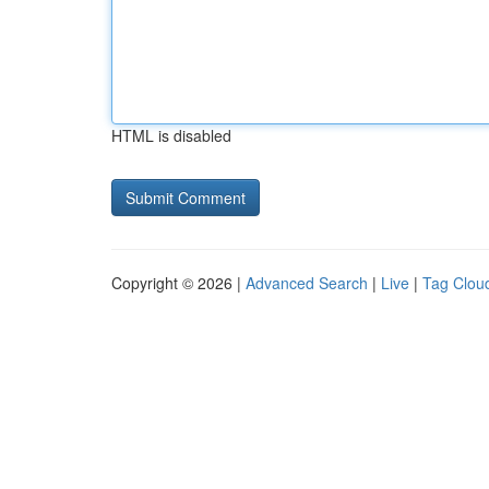
HTML is disabled
Copyright © 2026 |
Advanced Search
|
Live
|
Tag Clou