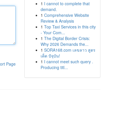
1
I cannot to complete that
demand.
1
Comprehensive Website
Review & Analysis
1
Top Taxi Services in this city
- Your Com...
1
The Digital Border Crisis:
Why 2026 Demands the...
1
SORA168.com เลขลาว สูตร
เด็ด ปัจุบัน!
1
I cannot meet such query .
ort Page
Producing titl...