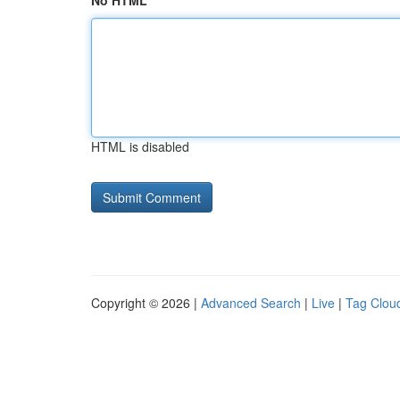
No HTML
HTML is disabled
Copyright © 2026 |
Advanced Search
|
Live
|
Tag Clou