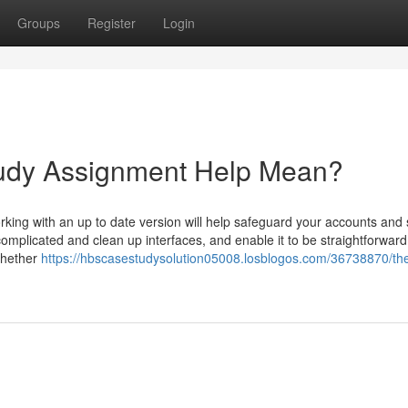
Groups
Register
Login
dy Assignment Help Mean?
king with an up to date version will help safeguard your accounts and
mplicated and clean up interfaces, and enable it to be straightforward
whether
https://hbscasestudysolution05008.losblogos.com/36738870/th