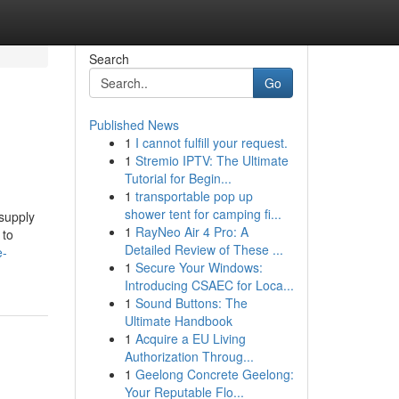
Search
Go
Published News
1
I cannot fulfill your request.
1
Stremio IPTV: The Ultimate
Tutorial for Begin...
1
transportable pop up
shower tent for camping fi...
 supply
1
RayNeo Air 4 Pro: A
 to
Detailed Review of These ...
e-
1
Secure Your Windows:
Introducing CSAEC for Loca...
1
Sound Buttons: The
Ultimate Handbook
1
Acquire a EU Living
Authorization Throug...
1
Geelong Concrete Geelong:
Your Reputable Flo...