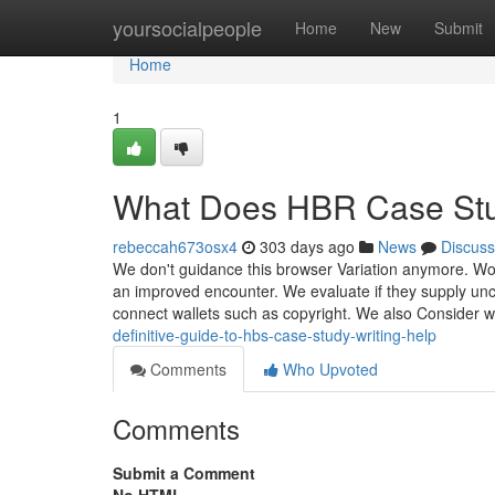
Home
yoursocialpeople
Home
New
Submit
Home
1
What Does HBR Case Stu
rebeccah673osx4
303 days ago
News
Discuss
We don't guidance this browser Variation anymore. Wor
an improved encounter. We evaluate if they supply unco
connect wallets such as copyright. We also Consider 
definitive-guide-to-hbs-case-study-writing-help
Comments
Who Upvoted
Comments
Submit a Comment