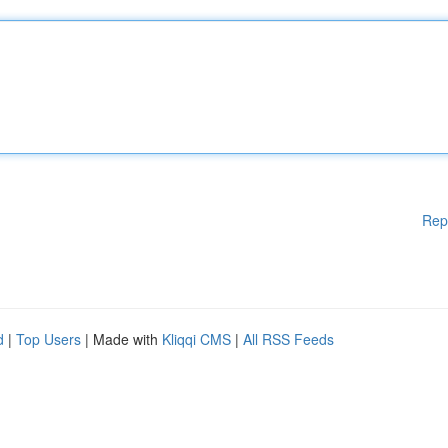
Rep
d
|
Top Users
| Made with
Kliqqi CMS
|
All RSS Feeds