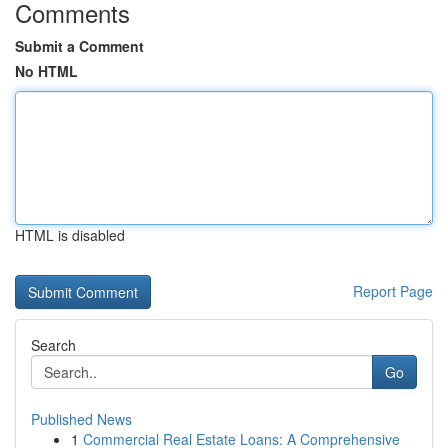
Comments
Submit a Comment
No HTML
HTML is disabled
Report Page
Search
Go
Published News
1
Commercial Real Estate Loans: A Comprehensive