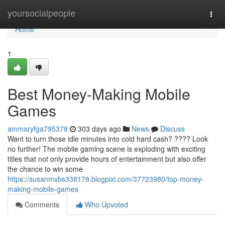
Home
yoursocialpeople
Togg
navi
Home
1
Best Money-Making Mobile
Games
ammaryfga795378
303 days ago
News
Discuss
Want to turn those idle minutes into cold hard cash? ???? Look
no further! The mobile gaming scene is exploding with exciting
titles that not only provide hours of entertainment but also offer
the chance to win some
https://susanmxbs338178.blogpixi.com/37723980/top-money-
making-mobile-games
Comments
Who Upvoted