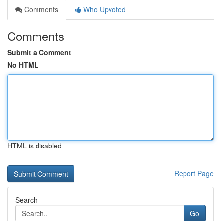
Comments
Who Upvoted
Comments
Submit a Comment
No HTML
HTML is disabled
Report Page
Search
Go