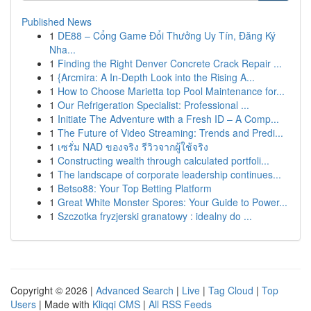
Published News
1
DE88 – Cổng Game Đổi Thưởng Uy Tín, Đăng Ký
Nha...
1
Finding the Right Denver Concrete Crack Repair ...
1
{Arcmira: A In-Depth Look into the Rising A...
1
How to Choose Marietta top Pool Maintenance for...
1
Our Refrigeration Specialist: Professional ...
1
Initiate The Adventure with a Fresh ID – A Comp...
1
The Future of Video Streaming: Trends and Predi...
1
เซรั่ม NAD ของจริง รีวิวจากผู้ใช้จริง
1
Constructing wealth through calculated portfoli...
1
The landscape of corporate leadership continues...
1
Betso88: Your Top Betting Platform
1
Great White Monster Spores: Your Guide to Power...
1
Szczotka fryzjerski granatowy : idealny do ...
Copyright © 2026 |
Advanced Search
|
Live
|
Tag Cloud
|
Top
Users
| Made with
Kliqqi CMS
|
All RSS Feeds