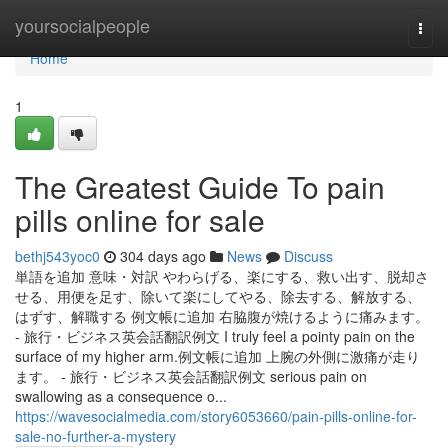
Home
yoursocialpeople
Togg
navi
Home
1
The Greatest Guide To pain
pills online for sale
bethj543yoc0
304 days ago
News
Discuss
単語を追加 意味・対訳 やわらげる、楽にする、救い出す、脱却さ
せる、用便を足す、除いて楽にしてやる、除去する、解放する、
はずす、解職する 例文帳に追加 右脇腹が焼けるように痛みます。
- 旅行・ビジネス英会話翻訳例文 I truly feel a pointy pain on the
surface of my higher arm.例文帳に追加 上腕の外側に激痛が走り
ます。 - 旅行・ビジネス英会話翻訳例文 serious pain on
swallowing as a consequence o...
https://wavesocialmedia.com/story6053660/pain-pills-online-for-
sale-no-further-a-mystery