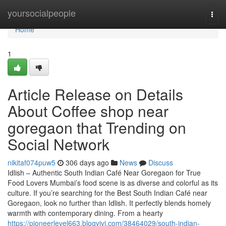
Home
yoursocialpeople
Togg
navi
Home
1
Article Release on Details
About Coffee shop near
goregaon that Trending on
Social Network
nikitaf074puw5
306 days ago
News
Discuss
Idlish – Authentic South Indian Café Near Goregaon for True
Food Lovers Mumbai’s food scene is as diverse and colorful as its
culture. If you’re searching for the Best South Indian Café near
Goregaon, look no further than Idlish. It perfectly blends homely
warmth with contemporary dining. From a hearty
https://pioneerlevel663.blogvivi.com/38464029/south-indian-