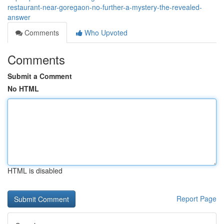
restaurant-near-goregaon-no-further-a-mystery-the-revealed-
answer
Comments
Who Upvoted
Comments
Submit a Comment
No HTML
HTML is disabled
Report Page