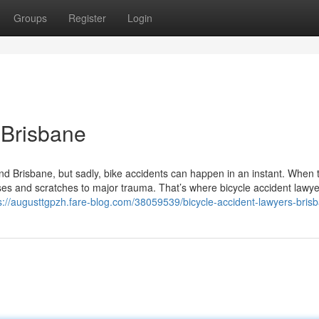
Groups
Register
Login
 Brisbane
und Brisbane, but sadly, bike accidents can happen in an instant. When 
es and scratches to major trauma. That’s where bicycle accident lawye
s://augusttgpzh.fare-blog.com/38059539/bicycle-accident-lawyers-bris