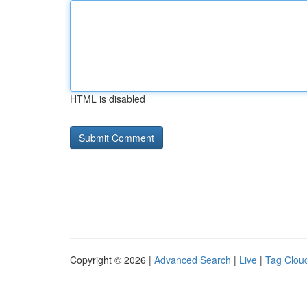
HTML is disabled
Copyright © 2026 |
Advanced Search
|
Live
|
Tag Clou