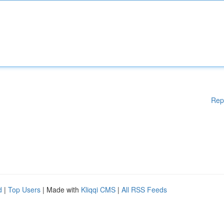
Rep
d
|
Top Users
| Made with
Kliqqi CMS
|
All RSS Feeds