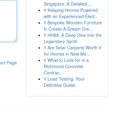
Singapore: A Detailed ...
1
Keeping Homes Powered
with an Experienced Elect...
1
Bespoke Wooden Furniture
in Create A Dream Cre...
1
HH88: A Deep Dive into the
Legendary Synth
1
Are Solar Carports Worth It
for Homes in New Me...
1
What to Look for in a
ort Page
Richmond Concrete
Contrac...
1
Load Testing: Your
Definitive Guide