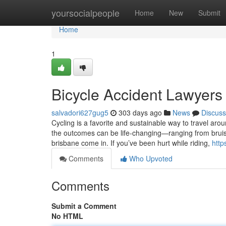
Home
yoursocialpeople
Home
New
Submit
Home
1
Bicycle Accident Lawyers
salvadori627gug5
303 days ago
News
Discuss
Cycling is a favorite and sustainable way to travel aro
the outcomes can be life-changing—ranging from bruis
brisbane come in. If you’ve been hurt while riding,
http
Comments
Who Upvoted
Comments
Submit a Comment
No HTML