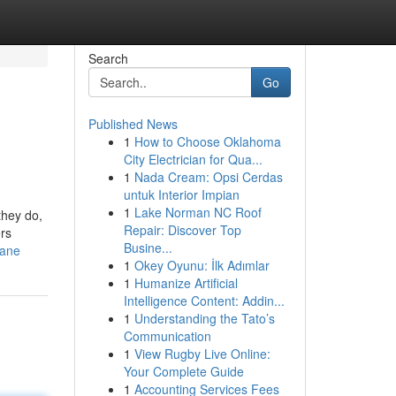
Search
Go
Published News
1
How to Choose Oklahoma
City Electrician for Qua...
1
Nada Cream: Opsi Cerdas
untuk Interior Impian
1
Lake Norman NC Roof
they do,
Repair: Discover Top
rs
Busine...
bane
1
Okey Oyunu: İlk Adımlar
1
Humanize Artificial
Intelligence Content: Addin...
1
Understanding the Tato’s
Communication
1
View Rugby Live Online:
Your Complete Guide
1
Accounting Services Fees