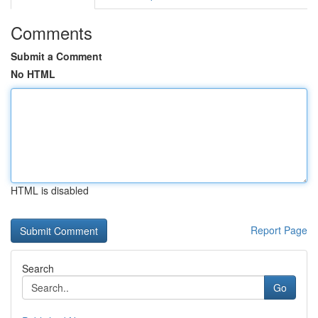
Comments
Submit a Comment
No HTML
HTML is disabled
Report Page
Search
Go