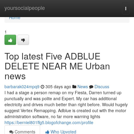
Home
yoursocialpeople
Togg
navi
Home
1
Top latest Five ADBLUE
DELETE NEAR ME Urban
news
barbarak024mpq9
305 days ago
News
Discuss
I had a stage a person remap on my Fiesta, Darren turned up
punctually and was polite and Expert. My car has additional
electricity and drives much better than right before. Would hugely
suggest Vertex Remapping. Adblue is created out with the motor
administration software, no far more warning lights
https://berniel801ffg5.blogofchange.com/profile
Comments
Who Upvoted